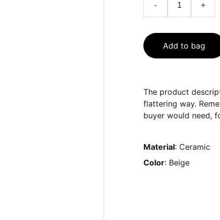
-
+
Add to bag
The product descript
flattering way. Reme
buyer would need, fo
Material
: Ceramic
Color
: Beige