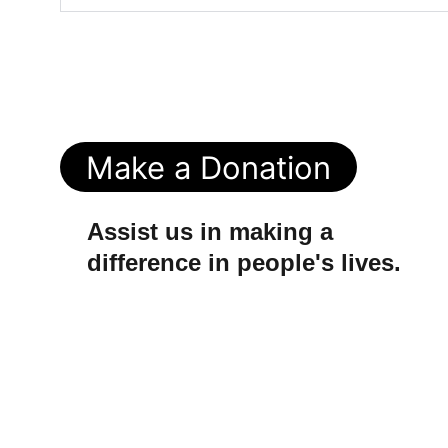
Make a Donation
Assist us in making a 
difference in people's lives.
© 2025. All rights reserved.