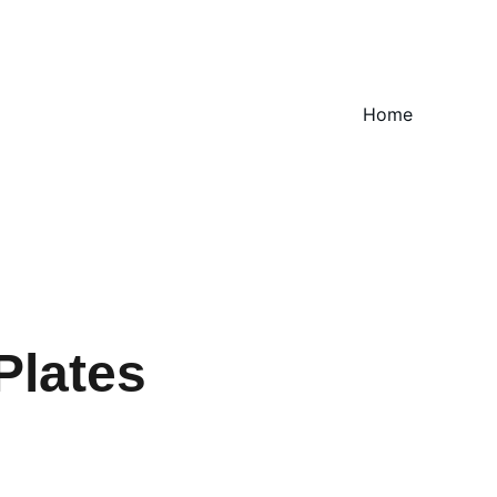
Home
Plates