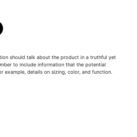
ion should talk about the product in a truthful yet
mber to include information that the potential
r example, details on sizing, color, and function.