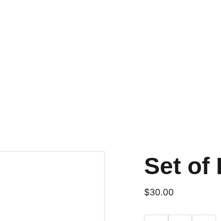
Set of 
$30.00